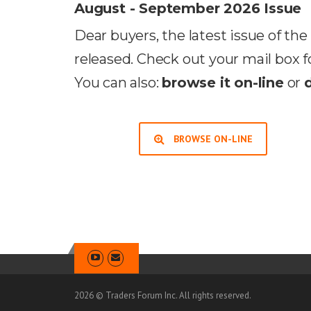
August - September 2026 Issue
Dear buyers, the latest issue of t
released. Check out your mail box f
You can also:
browse it on-line
or
BROWSE ON-LINE
2026 © Traders Forum Inc. All rights reserved.