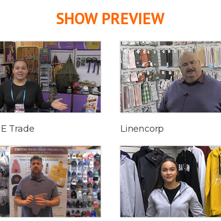
SHOW PREVIEW
E Trade
Linencorp