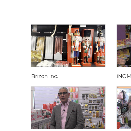
Brizon Inc.
iNOM