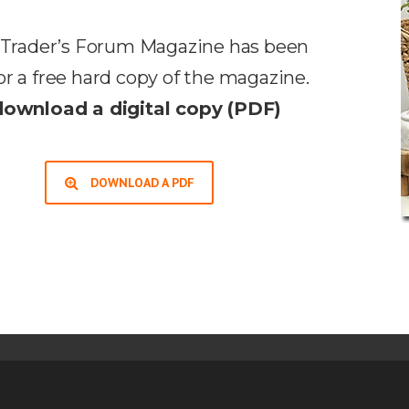
he Trader’s Forum Magazine has been
or a free hard copy of the magazine.
download a digital copy (PDF)
DOWNLOAD A PDF