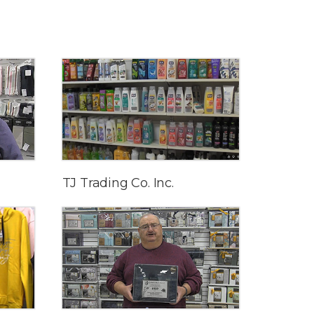
TJ Trading Co. Inc.