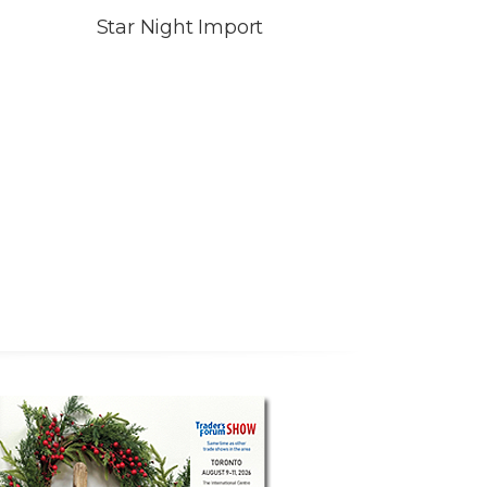
Star Night Import