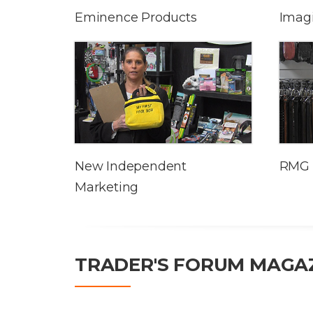
Eminence Products
Imag
New Independent
RMG 
Marketing
TRADER'S FORUM MAGA