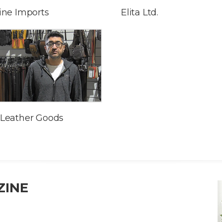
ine Imports
Elita Ltd.
Leather Goods
ZINE