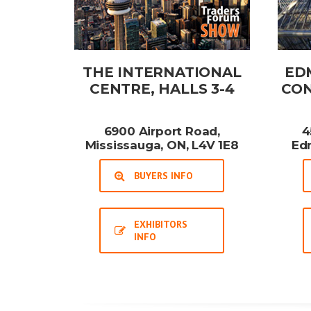
THE INTERNATIONAL
ED
CENTRE, HALLS 3-4
CON
6900 Airport Road,
4
Mississauga, ON, L4V 1E8
Ed
BUYERS INFO
EXHIBITORS
INFO