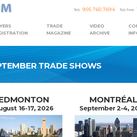
905.760.7694
Tell:
Toll Free:
YERS
TRADE
VIDEO
CO
GISTRATION
MAGAZINE
ARCHIVE
INF
EPTEMBER TRADE SHOWS
EDMONTON
MONTRÉA
ugust 16-17, 2026
September 2-4, 2