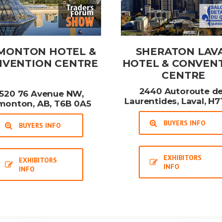
MONTON HOTEL &
SHERATON LAV
VENTION CENTRE
HOTEL & CONVEN
CENTRE
2440 Autoroute d
520 76 Avenue NW,
Laurentides, Laval, H7
monton, AB, T6B 0A5
BUYERS INFO
BUYERS INFO
EXHIBITORS
EXHIBITORS
INFO
INFO