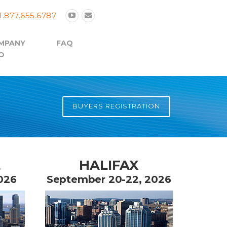
1.877.655.6787
MPANY
FAQ
O
BUYERS REGISTRATION
L
HALIFAX
026
September 20-22, 2026