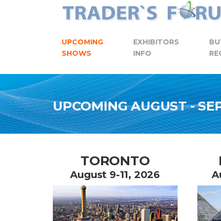
Skip to content
UPCOMING
EXHIBITORS
BU
SHOWS
INFO
RE
UPCOMING AUGUST - S
TORONTO
August 9-11, 2026
A