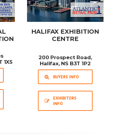
AL
HALIFAX EXHIBITION
TION
CENTRE
es
200 Prospect Road,
T 1X5
Halifax, NS B3T 1P2
BUYERS INFO
EXHIBITORS
INFO