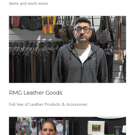
items and much more
RMG Leather Goods
Full line of Leather Products & Accessories