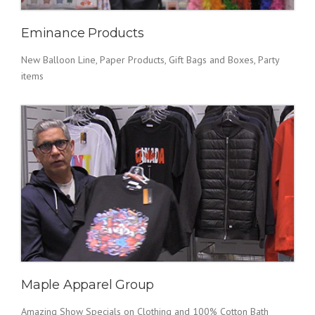
Eminance Products
New Balloon Line, Paper Products, Gift Bags and Boxes, Party
items
Maple Apparel Group
Amazing Show Specials on Clothing and 100% Cotton Bath