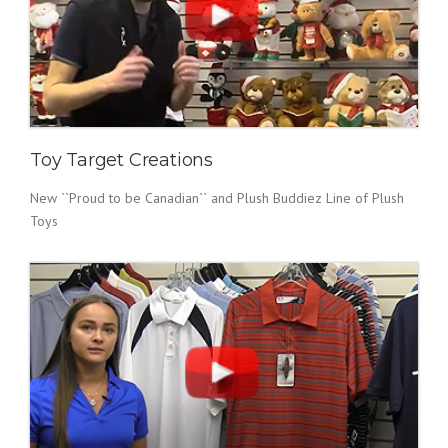
Toy Target Creations
New ``Proud to be Canadian`` and Plush Buddiez Line of Plush
Toys