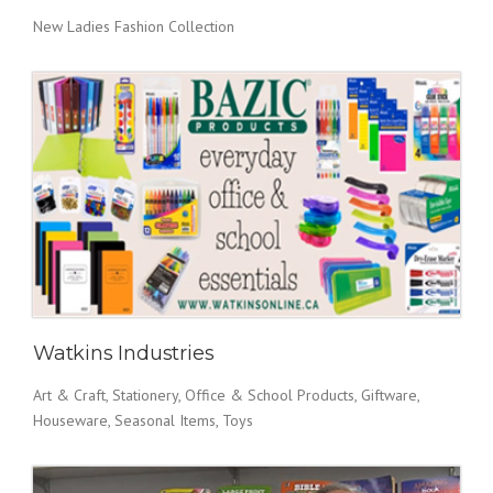
New Ladies Fashion Collection
Watkins Industries
Art & Craft, Stationery, Office & School Products, Giftware,
Houseware, Seasonal Items, Toys