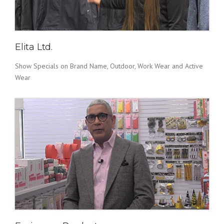
Elita Ltd.
Show Specials on Brand Name, Outdoor, Work Wear and Active
Wear