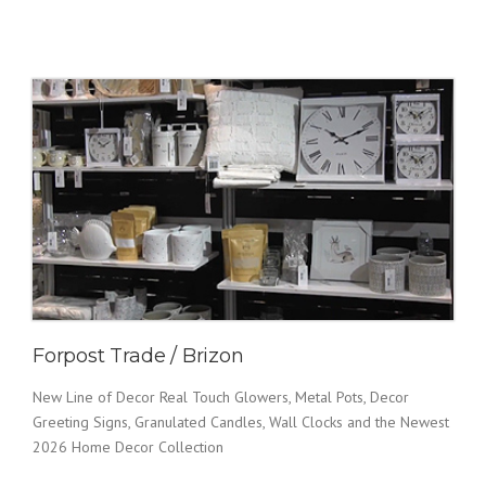
Forpost Trade / Brizon
New Line of Decor Real Touch Glowers, Metal Pots, Decor
Greeting Signs, Granulated Candles, Wall Clocks and the Newest
2026 Home Decor Collection