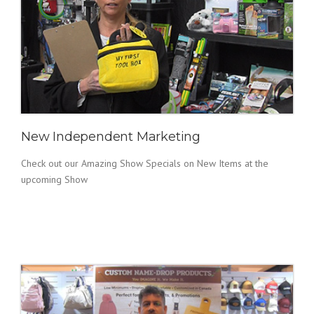
New Independent Marketing
Check out our Amazing Show Specials on New Items at the
upcoming Show