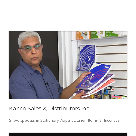
Kanco Sales & Distributors Inc.
Show specials in Stationery, Apparel, Linen Items & Incenses