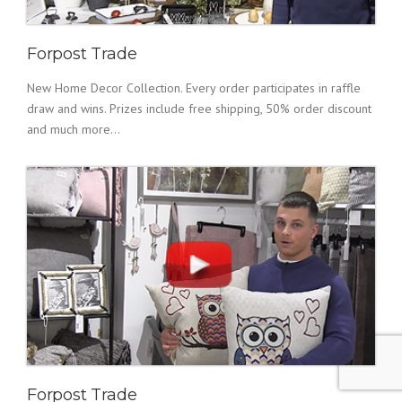
Forpost Trade
New Home Decor Collection. Every order participates in raffle
draw and wins. Prizes include free shipping, 50% order discount
and much more...
Forpost Trade