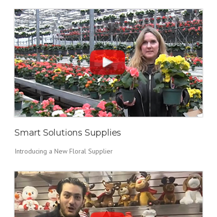
Smart Solutions Supplies
Introducing a New Floral Supplier