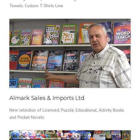
Towels. Custom T-Shirts Line
Almark Sales & Imports Ltd.
New selection of Licensed, Puzzle, Educational, Activity Books
and Pocket Novels