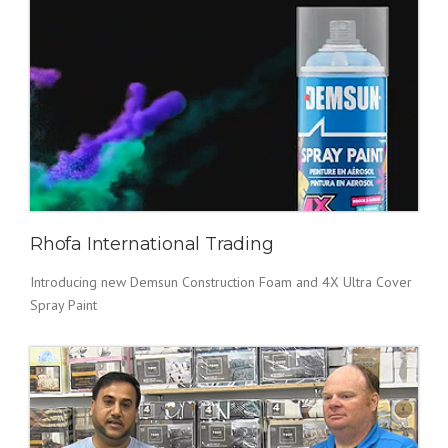
Rhofa International Trading
Introducing new Demsun Construction Foam and 4X Ultra Cover
Spray Paint