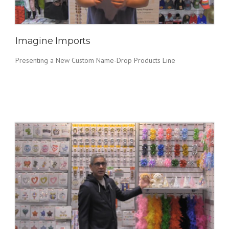
Imagine Imports
Presenting a New Custom Name-Drop Products Line