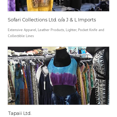
Sofari Collections Ltd. o/a J & L Imports
Extensive Apparel, Leather Products, Lighter, Pocket Knife and
Collectible Lines
Tapaii Ltd.