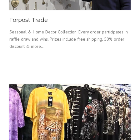
Forpost Trade
Seasonal & Home Decor Collection. Every order participates in
raffle draw and wins. Prizes include free shipping, 50% order
discount & more...