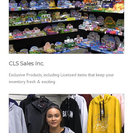
CLS Sales Inc.
Exclusive Products, including Licensed items that keep your
inventory fresh & exciting