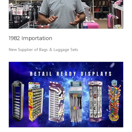
1982 Importation
New Supplier of Bags & Luggage Sets