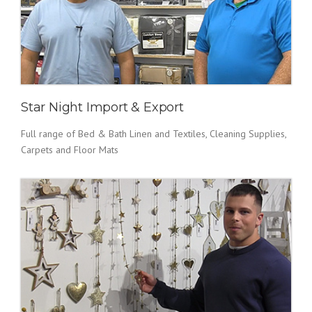
Star Night Import & Export
Full range of Bed & Bath Linen and Textiles, Cleaning Supplies,
Carpets and Floor Mats