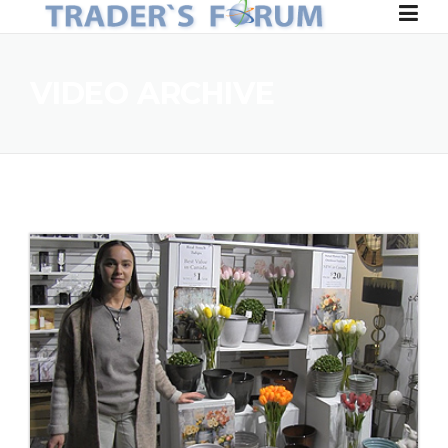
Skip to content
VIDEO ARCHIVE