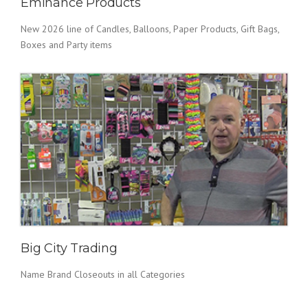
Eminance Products
New 2026 line of Candles, Balloons, Paper Products, Gift Bags,
Boxes and Party items
Big City Trading
Name Brand Closeouts in all Categories