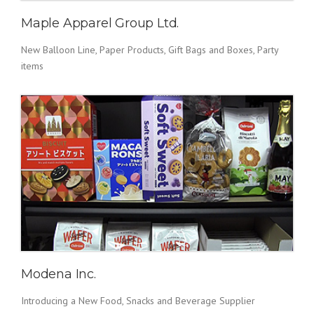
Maple Apparel Group Ltd.
New Balloon Line, Paper Products, Gift Bags and Boxes, Party
items
Modena Inc.
Introducing a New Food, Snacks and Beverage Supplier