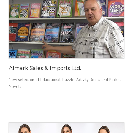
Almark Sales & Imports Ltd.
New selection of Educational, Puzzle, Activity Books and Pocket
Novels