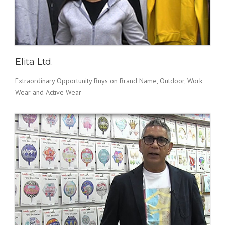
Elita Ltd.
Extraordinary Opportunity Buys on Brand Name, Outdoor, Work
Wear and Active Wear