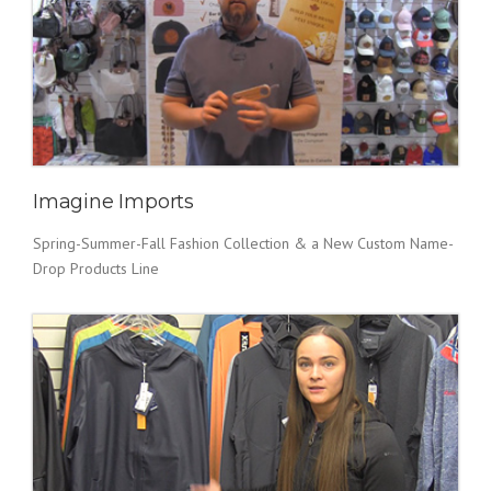
Imagine Imports
Spring-Summer-Fall Fashion Collection & a New Custom Name-
Drop Products Line