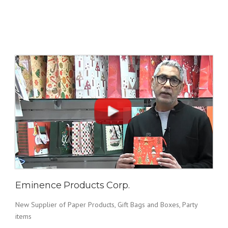
Eminence Products Corp.
New Supplier of Paper Products, Gift Bags and Boxes, Party
items