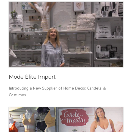
Mode Élite Import
Introducing a New Supplier of Home Decor, Candels &
Costumes