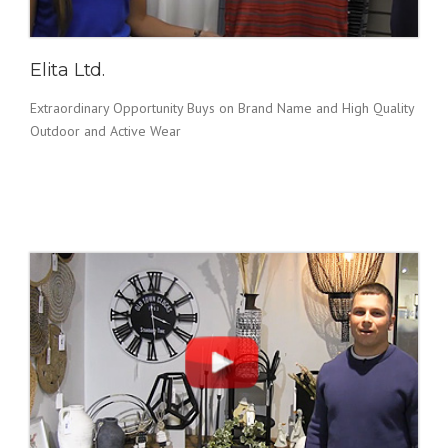
Elita Ltd.
Extraordinary Opportunity Buys on Brand Name and High Quality
Outdoor and Active Wear