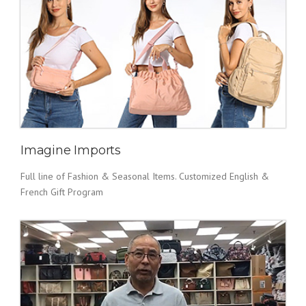
Imagine Imports
Full line of Fashion & Seasonal Items. Customized English &
French Gift Program