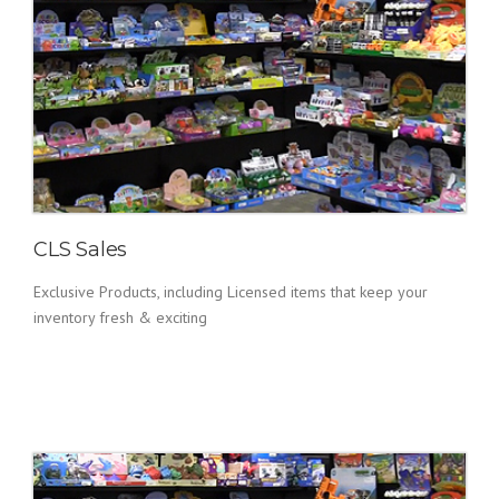
CLS Sales
Exclusive Products, including Licensed items that keep your
inventory fresh & exciting