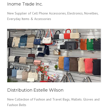
Inome Trade Inc.
New Supplier of Cell Phone Accessories, Electronics, Novelties,
Everyday Items & Accessories
Distribution Estelle Wilson
New Collection of Fashion and Travel Bags, Wallets. Gloves and
Fashion Belts