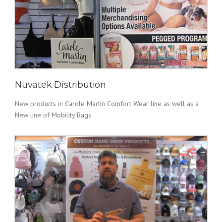
Nuvatek Distribution
New products in Carole Martin Comfort Wear line as well as a
New line of Mobility Bags