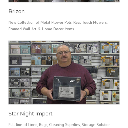
Brizon
New Collection of Metal Flower Pots, Real Touch Flowers,
Framed Wall Art & Home Decor items
Star Night Import
Full line of Linen, Rugs, Cleaning Supplies, Storage Solution