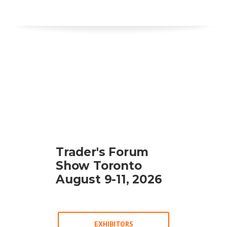
Trader's Forum
Show Toronto
August 9-11, 2026
EXHIBITORS