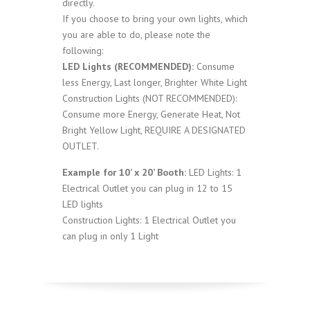
directly.
If you choose to bring your own lights, which
you are able to do, please note the
following:
LED Lights (RECOMMENDED):
Consume
less Energy, Last longer, Brighter White Light
Construction Lights (NOT RECOMMENDED):
Consume more Energy, Generate Heat, Not
Bright Yellow Light, REQUIRE A DESIGNATED
OUTLET.
Example for 10’ x 20’ Booth:
LED Lights: 1
Electrical Outlet you can plug in 12 to 15
LED lights
Construction Lights: 1 Electrical Outlet you
can plug in only 1 Light