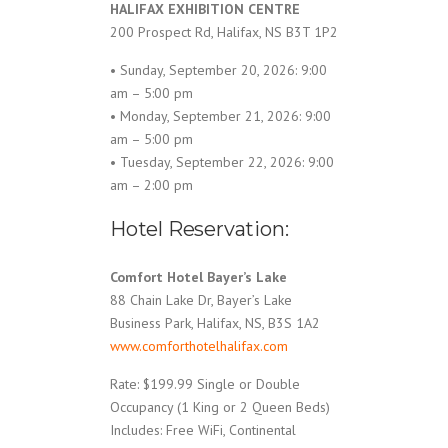
HALIFAX EXHIBITION CENTRE
200 Prospect Rd, Halifax, NS B3T 1P2
• Sunday, September 20, 2026: 9:00
am – 5:00 pm
• Monday, September 21, 2026: 9:00
am – 5:00 pm
• Tuesday, September 22, 2026: 9:00
am – 2:00 pm
Hotel Reservation:
Comfort Hotel Bayer’s Lake
88 Chain Lake Dr, Bayer’s Lake
Business Park, Halifax, NS, B3S 1A2
www.comforthotelhalifax.com
Rate: $199.99 Single or Double
Occupancy (1 King or 2 Queen Beds)
Includes: Free WiFi, Continental