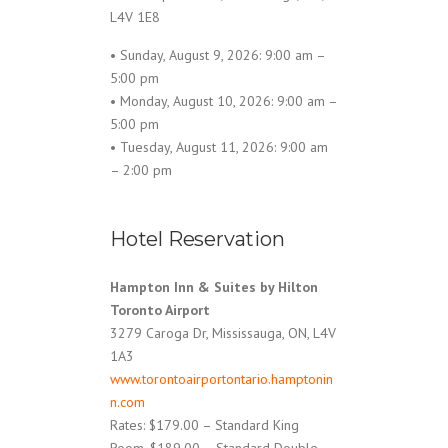
L4V 1E8
• Sunday, August 9, 2026: 9:00 am –
5:00 pm
• Monday, August 10, 2026: 9:00 am –
5:00 pm
• Tuesday, August 11, 2026: 9:00 am
– 2:00 pm
Hotel Reservation
Hampton Inn & Suites by Hilton
Toronto Airport
3279 Caroga Dr, Mississauga, ON, L4V
1A3
www.torontoairportontario.hamptonin
n.com
Rates: $179.00 – Standard King