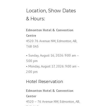
Location, Show Dates
& Hours:
Edmonton Hotel & Convention
Centre
4520 76 Avenue NW, Edmonton, AB,
T6B 0A5
• Sunday, August 16, 2026: 9:00 am –
5:00 pm
• Monday, August 17, 2026: 9:00 am –
2:00 pm
Hotel Reservation
Edmonton Hotel & Convention
Center
4520 – 76 Avenue NW, Edmonton, AB,