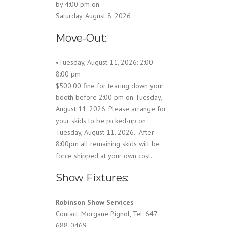
by 4:00 pm on
Saturday, August 8, 2026
Move-Out:
•Tuesday, August 11, 2026: 2:00 –
8:00 pm
$500.00 fine for tearing down your
booth before 2:00 pm on Tuesday,
August 11, 2026. Please arrange for
your skids to be picked-up on
Tuesday, August 11. 2026. After
8:00pm all remaining skids will be
force shipped at your own cost.
Show Fixtures:
Robinson Show Services
Contact: Morgane Pignol, Tel: 647
688-0469