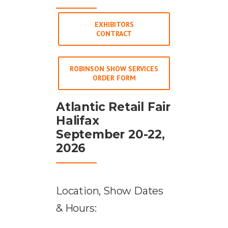
EXHIBITORS
CONTRACT
ROBINSON SHOW SERVICES
ORDER FORM
Atlantic Retail Fair
Halifax
September 20-22,
2026
Location, Show Dates
& Hours: