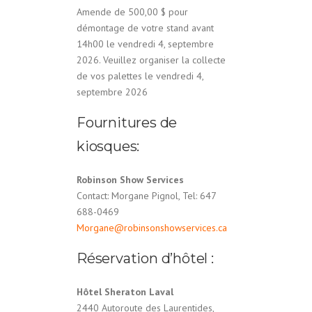
Amende de 500,00 $ pour
démontage de votre stand avant
14h00 le vendredi 4, septembre
2026. Veuillez organiser la collecte
de vos palettes le vendredi 4,
septembre 2026
Fournitures de
kiosques:
Robinson Show Services
Contact: Morgane Pignol, Tel: 647
688-0469
Morgane@robinsonshowservices.ca
Réservation d’hôtel :
Hôtel Sheraton Laval
2440 Autoroute des Laurentides,