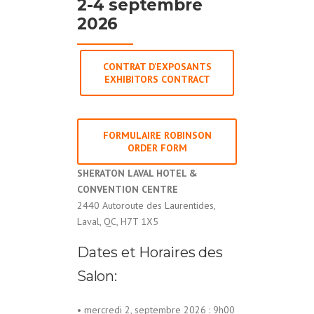
2-4 septembre
2026
CONTRAT D’EXPOSANTS
EXHIBITORS CONTRACT
FORMULAIRE ROBINSON
ORDER FORM
SHERATON LAVAL HOTEL &
CONVENTION CENTRE
2440 Autoroute des Laurentides,
Laval, QC, H7T 1X5
Dates et Horaires des
Salon:
• mercredi 2, septembre 2026 : 9h00