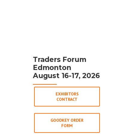
Traders Forum
Edmonton
August 16-17, 2026
EXHIBITORS
CONTRACT
GOODKEY ORDER
FORM