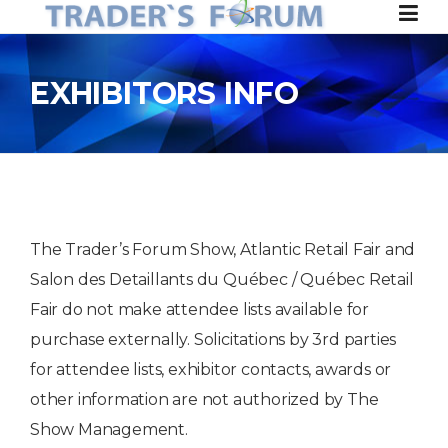
Skip to content
EXHIBITORS INFO
The Trader’s Forum Show, Atlantic Retail Fair and
Salon des Detaillants du Québec / Québec Retail
Fair do not make attendee lists available for
purchase externally. Solicitations by 3rd parties
for attendee lists, exhibitor contacts, awards or
other information are not authorized by The
Show Management.