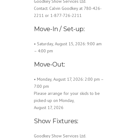
Goodkey Show Services Ltd.
Contact: Calvin Goodkey at 780-426-
2211 or 1-877-726-2211
Move-In / Set-up:
• Saturday, August 15, 2026: 9:00 am
– 4:00 pm
Move-Out:
• Monday, August 17, 2026: 2:00 pm –
7:00 pm
Please arrange for your skids to be
picked-up on Monday,
August 17, 2026
Show Fixtures:
Goodkey Show Services Ltd.