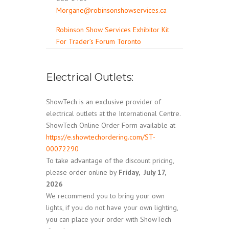
Morgane@robinsonshowservices.ca
Robinson Show Services Exhibitor Kit
For Trader’s Forum Toronto
Electrical Outlets:
ShowTech is an exclusive provider of
electrical outlets at the International Centre.
ShowTech Online Order Form available at
https://e.showtechordering.com/ST-
00072290
To take advantage of the discount pricing,
please order online by
Friday, July 17,
2026
We recommend you to bring your own
lights, if you do not have your own lighting,
you can place your order with ShowTech