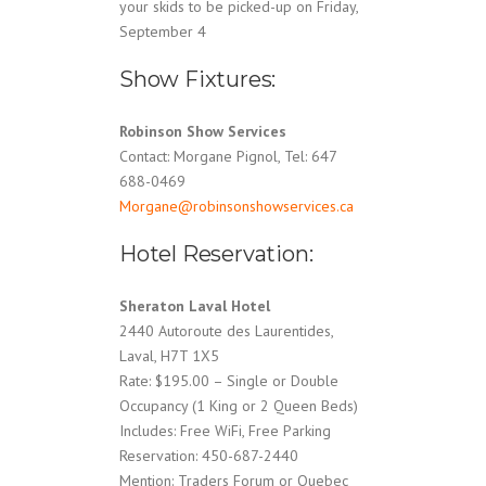
your skids to be picked-up on Friday,
September 4
Show Fixtures:
Robinson Show Services
Contact: Morgane Pignol, Tel: 647
688-0469
Morgane@robinsonshowservices.ca
Hotel Reservation:
Sheraton Laval Hotel
2440 Autoroute des Laurentides,
Laval, H7T 1X5
Rate: $195.00 – Single or Double
Occupancy (1 King or 2 Queen Beds)
Includes: Free WiFi, Free Parking
Reservation: 450-687-2440
Mention: Traders Forum or Quebec