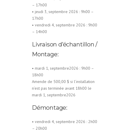
– 17h00
• jeudi 3, septembre 2026 : 9h00 –
17h00
• vendredi 4, septembre 2026 : 9h00
– 14h00
Livraison d’échantillon /
Montage:
• mardi 1, septembre2026 : 9h00 –
18h00
Amende de 500,00 $ si l’installation
n’est pas terminée avant 18h00 le
mardi 1, septembre2026
Démontage:
• vendredi 4, septembre 2026 : 2h00
– 20h00