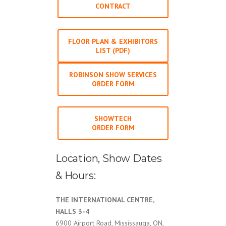
CONTRACT
FLOOR PLAN & EXHIBITORS
LIST (PDF)
ROBINSON SHOW SERVICES
ORDER FORM
SHOWTECH
ORDER FORM
Location, Show Dates
& Hours:
THE INTERNATIONAL CENTRE,
HALLS 3-4
6900 Airport Road, Mississauga, ON,