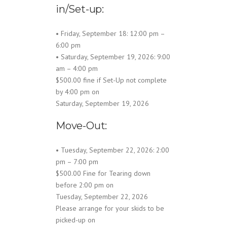
in/Set-up:
• Friday, September 18: 12:00 pm –
6:00 pm
• Saturday, September 19, 2026: 9:00
am – 4:00 pm
$500.00 fine if Set-Up not complete
by 4:00 pm on
Saturday, September 19, 2026
Move-Out:
• Tuesday, September 22, 2026: 2:00
pm – 7:00 pm
$500.00 Fine for Tearing down
before 2:00 pm on
Tuesday, September 22, 2026
Please arrange for your skids to be
picked-up on