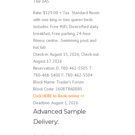
T6B 0A5
Rate: $129.00 + Tax Standard Room
with one king or two queen beds
Includes: Free WiFi, Diversified daily
breakfast, Free parking, 24-hour
fitness centre, Swimming pool and
hot tub
Check-in: August 15, 2026, Check-out:
August 17, 2026
Reservation: D: 780-462-5505 T:
780-468-5400 F: 780-462-5504
Block Name: Trader’s Forum
Block Code: 2608TRADERS
Click HERE to Book online >>
Deadline: August 1, 2026
Advanced Sample
Delivery: