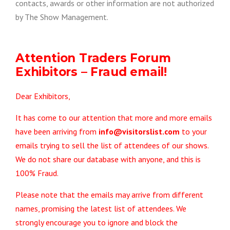
contacts, awards or other information are not authorized
by The Show Management.
Attention Traders Forum
Exhibitors – Fraud email!
Dear Exhibitors,
It has come to our attention that more and more emails
have been arriving from
info@visitorslist.com
to your
emails trying to sell the list of attendees of our shows.
We do not share our database with anyone, and this is
100% Fraud.
Please note that the emails may arrive from different
names, promising the latest list of attendees. We
strongly encourage you to ignore and block the