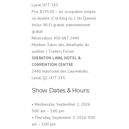
Laval, H7T 1X5
Prix: $195.00 – en occupation simple
ou double (1 lit King ou 2 lits Queen).
Inclus: Wi-Fi gratuit, stationnement
gratuit
Réservation: 450-687-2440
Mention: Salon des detaillants du
québec / Traders Forum
SHERATON LAVAL HOTEL &
CONVENTION CENTRE
2440 Autoroute des Laurentides,
Laval, QC, H7T 1X5
Show Dates & Hours:
• Wednesday, September 2, 2026:
9:00 am – 5:00 pm
• Thursday, September 3, 2026: 9:00
am – 5:00 pm