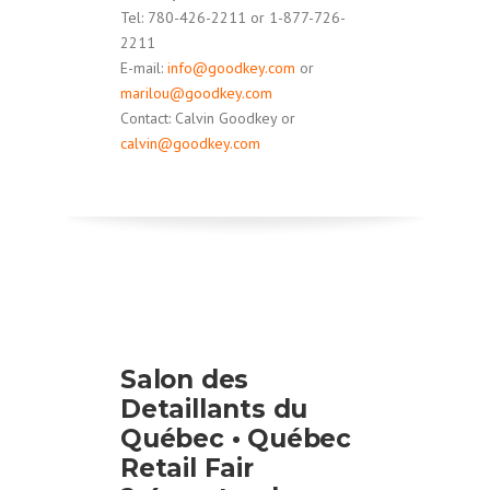
Tel: 780-426-2211 or 1-877-726-
2211
E-mail:
info@goodkey.com
or
marilou@goodkey.com
Contact: Calvin Goodkey or
calvin@goodkey.com
Salon des
Detaillants du
Québec • Québec
Retail Fair