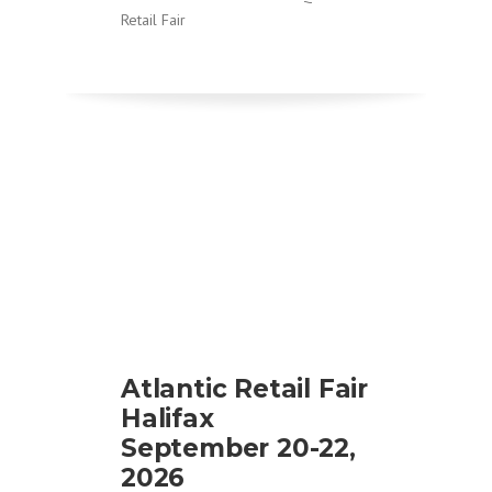
Retail Fair
Atlantic Retail Fair
Halifax
September 20-22,
2026