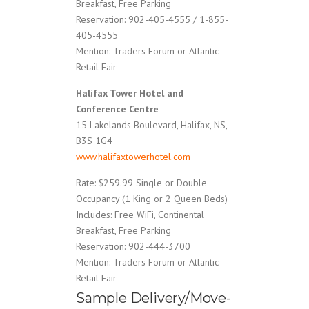
Breakfast, Free Parking
Reservation: 902-405-4555 / 1-855-
405-4555
Mention: Traders Forum or Atlantic
Retail Fair
Halifax Tower Hotel and
Conference Centre
15 Lakelands Boulevard, Halifax, NS,
B3S 1G4
www.halifaxtowerhotel.com
Rate: $259.99 Single or Double
Occupancy (1 King or 2 Queen Beds)
Includes: Free WiFi, Continental
Breakfast, Free Parking
Reservation: 902-444-3700
Mention: Traders Forum or Atlantic
Retail Fair
Sample Delivery/Move-