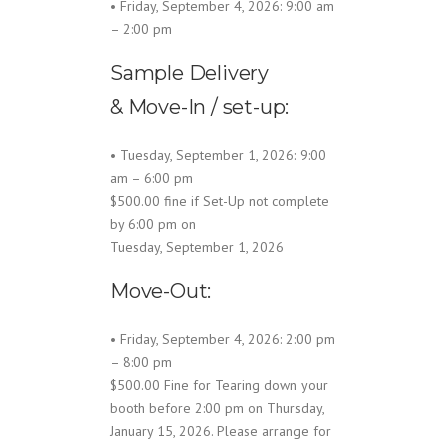
• Friday, September 4, 2026: 9:00 am
– 2:00 pm
Sample Delivery
& Move-In / set-up:
• Tuesday, September 1, 2026: 9:00
am – 6:00 pm
$500.00 fine if Set-Up not complete
by 6:00 pm on
Tuesday, September 1, 2026
Move-Out:
• Friday, September 4, 2026: 2:00 pm
– 8:00 pm
$500.00 Fine for Tearing down your
booth before 2:00 pm on Thursday,
January 15, 2026. Please arrange for