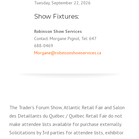
Tuesday, September 22, 2026
Show Fixtures:
Robinson Show Services
Contact: Morgane Pignol, Tel: 647
688-0469
Morgane@robinsonshowservices.ca
The Trader’s Forum Show, Atlantic Retail Fair and Salon
des Detaillants du Québec / Québec Retail Fair do not
make attendee lists available for purchase externally.
Solicitations by 3rd parties for attendee lists, exhibitor