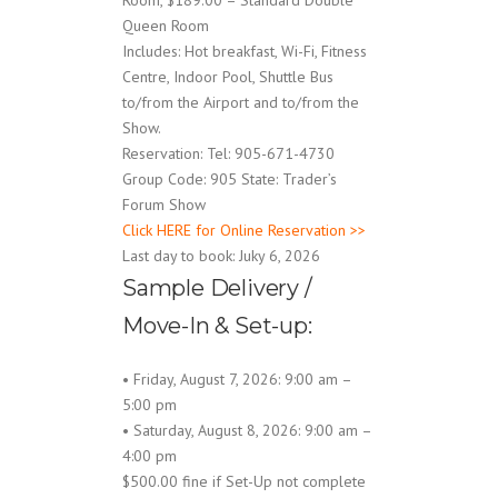
Room, $189.00 – Standard Double
Queen Room
Includes: Hot breakfast, Wi-Fi, Fitness
Centre, Indoor Pool, Shuttle Bus
to/from the Airport and to/from the
Show.
Reservation: Tel: 905-671-4730
Group Code: 905 State: Trader’s
Forum Show
Click HERE for Online Reservation >>
Last day to book: Juky 6, 2026
Sample Delivery /
Move-In & Set-up:
• Friday, August 7, 2026: 9:00 am –
5:00 pm
• Saturday, August 8, 2026: 9:00 am –
4:00 pm
$500.00 fine if Set-Up not complete