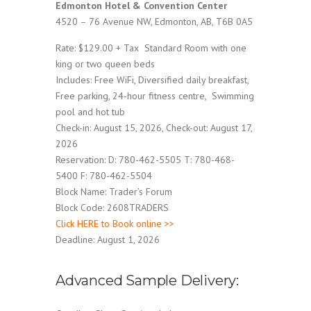
Edmonton Hotel & Convention Center
4520 – 76 Avenue NW, Edmonton, AB, T6B 0A5
Rate: $129.00 + Tax Standard Room with one
king or two queen beds
Includes: Free WiFi, Diversified daily breakfast,
Free parking, 24-hour fitness centre, Swimming
pool and hot tub
Check-in: August 15, 2026, Check-out: August 17,
2026
Reservation: D: 780-462-5505 T: 780-468-
5400 F: 780-462-5504
Block Name: Trader’s Forum
Block Code: 2608TRADERS
Click HERE to Book online >>
Deadline: August 1, 2026
Advanced Sample Delivery: