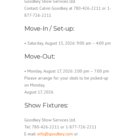
Goodkey Show Services Ltd.
Contact: Calvin Goodkey at 780-426-2211 or 1-
877-726-2211
Move-In / Set-up:
• Saturday, August 15, 2026: 9:00 am – 4:00 pm
Move-Out:
• Monday, August 17, 2026: 2:00 pm – 7:00 pm
Please arrange for your skids to be picked-up
on Monday,
August 17, 2026
Show Fixtures:
Goodkey Show Services Ltd.
Tel: 780-426-2211 or 1-877-726-2211
E-mail:
info@goodkey.com
or