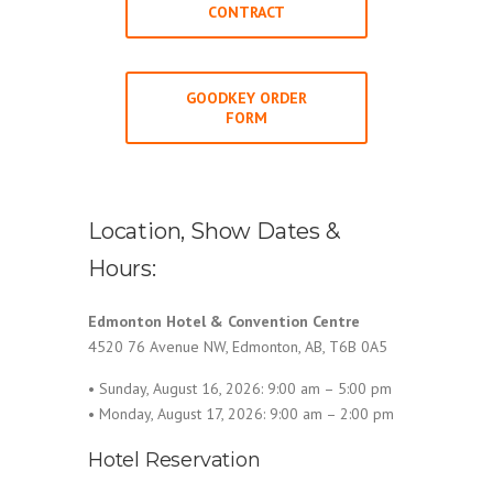
CONTRACT
GOODKEY ORDER
FORM
Location, Show Dates &
Hours:
Edmonton Hotel & Convention Centre
4520 76 Avenue NW, Edmonton, AB, T6B 0A5
• Sunday, August 16, 2026: 9:00 am – 5:00 pm
• Monday, August 17, 2026: 9:00 am – 2:00 pm
Hotel Reservation