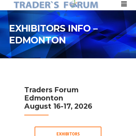
Skip to content
EXHIBITORS INFO –
EDMONTON
Traders Forum
Edmonton
August 16-17, 2026
EXHIBITORS