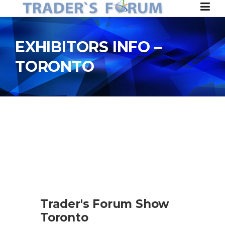
Skip to content
EXHIBITORS INFO –
TORONTO
Trader's Forum Show
Toronto