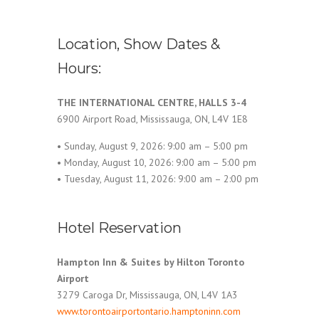
Location, Show Dates &
Hours:
THE INTERNATIONAL CENTRE, HALLS 3-4
6900 Airport Road, Mississauga, ON, L4V 1E8
• Sunday, August 9, 2026: 9:00 am – 5:00 pm
• Monday, August 10, 2026: 9:00 am – 5:00 pm
• Tuesday, August 11, 2026: 9:00 am – 2:00 pm
Hotel Reservation
Hampton Inn & Suites by Hilton Toronto
Airport
3279 Caroga Dr, Mississauga, ON, L4V 1A3
www.torontoairportontario.hamptoninn.com