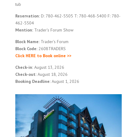
tub
Reservation:
D: 780-462-5505 T: 780-468-5400 F: 780-
462-5504
Mention:
Trader’s Forum Show
Block Name:
Trader’s Forum
Block Code:
2608TRADERS
Click HERE to Book online >>
Check-in:
August 13, 2026
Check-out:
August 18, 2026
Booking Deadline:
August 1, 2026