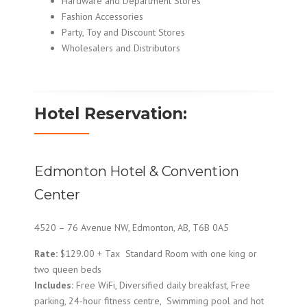
Hardware and Department Stores
Fashion Accessories
Party, Toy and Discount Stores
Wholesalers and Distributors
Hotel Reservation:
Edmonton Hotel & Convention
Center
4520 – 76 Avenue NW, Edmonton, AB, T6B 0A5
Rate:
$129.00 + Tax Standard Room with one king or
two queen beds
Includes:
Free WiFi, Diversified daily breakfast, Free
parking, 24-hour fitness centre, Swimming pool and hot