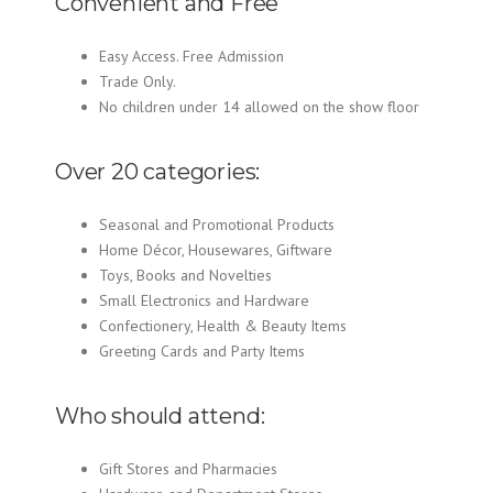
Convenient and Free
Easy Access. Free Admission
Trade Only.
No children under 14 allowed on the show floor
Over 20 categories:
Seasonal and Promotional Products
Home Décor, Housewares, Giftware
Toys, Books and Novelties
Small Electronics and Hardware
Confectionery, Health & Beauty Items
Greeting Cards and Party Items
Who should attend:
Gift Stores and Pharmacies