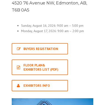
4520 76 Avenue NW, Edmonton, AB,
T6B 0A5
Sunday, August 16, 2026: 9:00 am – 5:00 pm
Monday, August 17, 2026: 9:00 am – 2:00 pm
BUYERS REGISTRATION
FLOOR PLAN&
EXHIBITORS LIST (PDF)
EXHIBITORS INFO