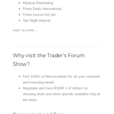
Mystical Distributing
Prime Deals International
Prime Source Ent. Ltd.
Star Night Imports
more to come …
Why visit the Trader’s Forum
Show?
Find 1000’s of New products for all your seasonal
and everyday needs
Negotiate and Save $1000 ‘s of dollars on
amazing deals and show specials available only at
the show