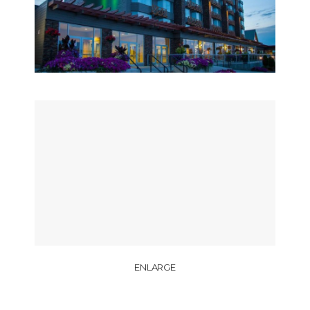
ENLARGE