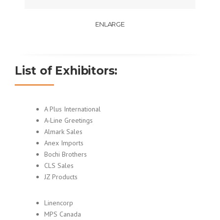
ENLARGE
List of Exhibitors:
A Plus International
A-Line Greetings
Almark Sales
Anex Imports
Bochi Brothers
CLS Sales
JZ Products
Linencorp
MPS Canada