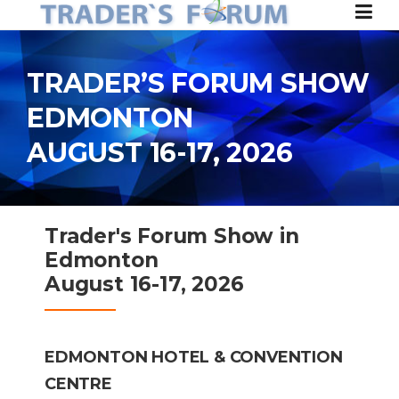
Skip to content
TRADER’S FORUM SHOW
EDMONTON
AUGUST 16-17, 2026
Trader's Forum Show in
Edmonton
August 16-17, 2026
EDMONTON HOTEL &
CONVENTION
CENTRE