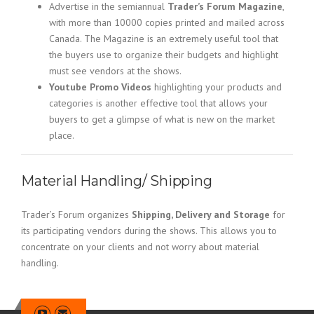
Advertise in the semiannual
Trader’s Forum Magazine
,
with more than 10000 copies printed and mailed across
Canada. The Magazine is an extremely useful tool that
the buyers use to organize their budgets and highlight
must see vendors at the shows.
Youtube Promo Videos
highlighting your products and
categories is another effective tool that allows your
buyers to get a glimpse of what is new on the market
place.
Material Handling/ Shipping
Trader’s Forum organizes
Shipping, Delivery and Storage
for
its participating vendors during the shows. This allows you to
concentrate on your clients and not worry about material
handling.