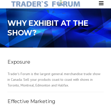
Skip to content
WHY EXHIBIT AT THE
SHOW?
Exposure
Trader’s Forum is the largest general merchandise trade show
in Canada. Sell your products coast to coast with shows in
Toronto, Montreal, Edmonton and Halifax.
Effective Marketing